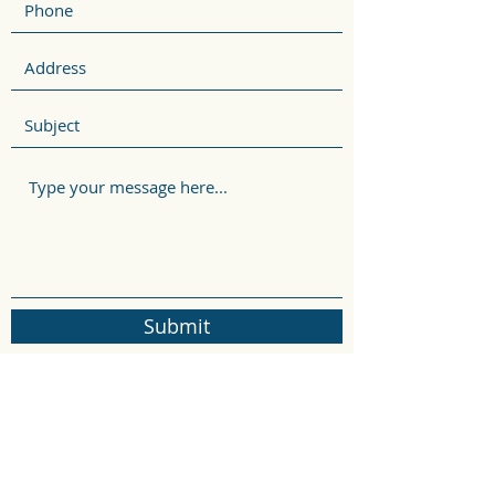
Submit
rosepadrick@gmail.com