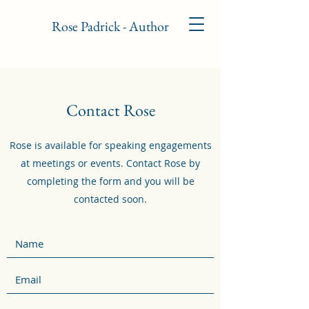
Rose Padrick - Author
Contact Rose
Rose is available for speaking engagements
at meetings or events. Contact Rose by
completing the form and you will be
contacted soon.