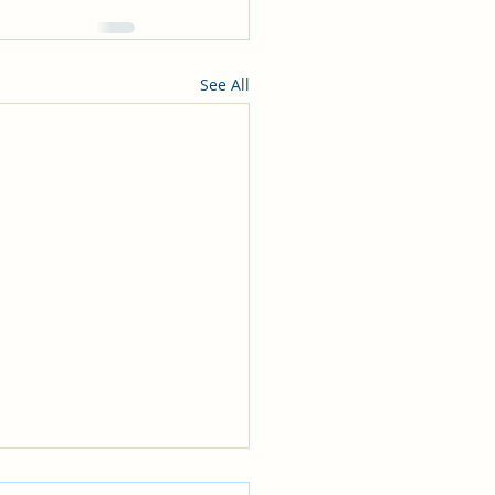
See All