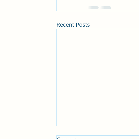
Recent Posts
Kindness=Blessings