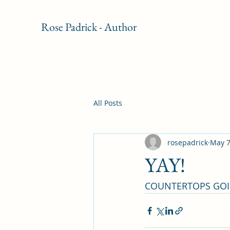
Rose Padrick - Author
All Posts
rosepadrick
May 7
YAY!
COUNTERTOPS GOIN