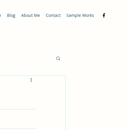
e
Blog
About Me
Contact
Sample Works