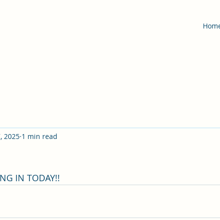
Hom
, 2025
1 min read
G IN TODAY!!