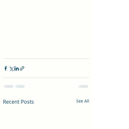
Recent Posts
See All