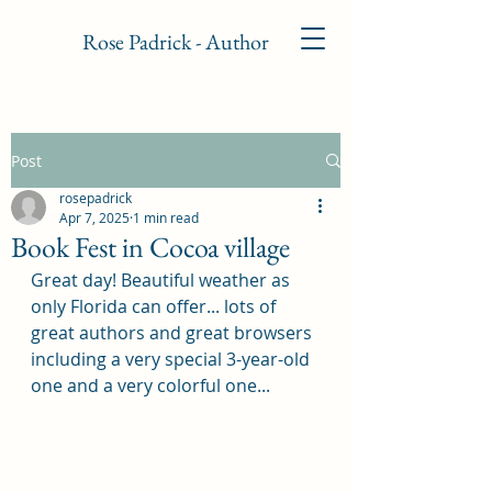
Rose Padrick - Author
Post
rosepadrick
Apr 7, 2025
1 min read
Book Fest in Cocoa village
Great day! Beautiful weather as 
only Florida can offer... lots of 
great authors and great browsers 
including a very special 3-year-old 
one and a very colorful one...